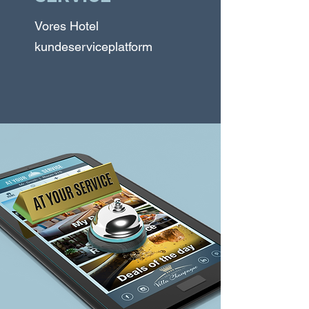
Vores Hotel
kundeserviceplatform