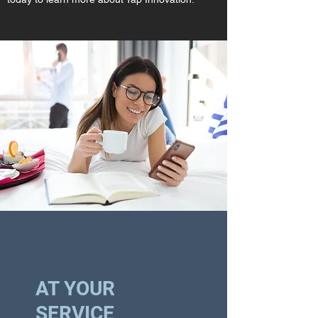
AT YOUR
SERVICE