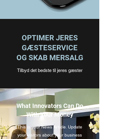
OPTIMER JERES
GÆSTESERVICE
OG SKAB MERSALG
Tilbyd det bedste til jeres gæster
What Innovators Can Do
With Your Money
This is your News Article. Update
your visitors about your business