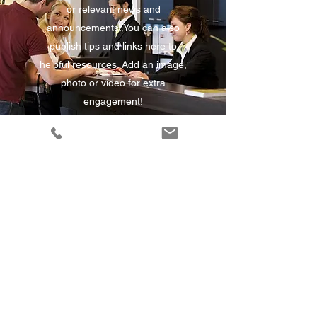
or relevant news and
announcements. You can also
publish tips and links here to
helpful resources. Add an image,
photo or video for extra
engagement!
Disrupting an Industry
This is your News Article. Update
your visitors about your business
or relevant news and
announcements. You can also
publish tips and links here to
helpful resources. Add an image,