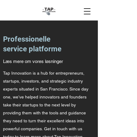
Professionelle
service platforme
Læs mere om vores løsninger
Tap Innovation is a hub for entrepreneurs,
startups, investors, and strategic industry
experts situated in San Francisco. Since day
one, we’ve helped innovators and founders
take their startups to the next level by
providing them with the tools and guidance
they need to turn their excellent ideas into
powerful companies. Get in touch with us
today to learn more about Tap Innovation.